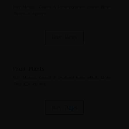
Buy Mango, Guava & Promegranete plants from
Thurulie Agroya.
Buy Bags
Fruit Plants
Buy Mango, Guava & Promegranete plants from
Thurulie Agroya.
Buy Bags