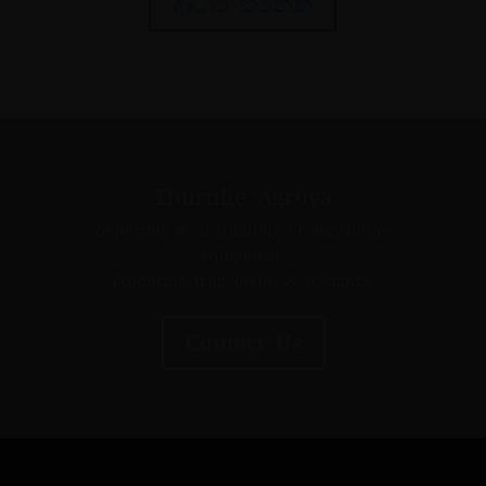
ආධාර කරන්න
Thurulie Agroya
Importing & distributing of agriculture
equipment.
Producing fruit plants & seedlings.
Contact Us