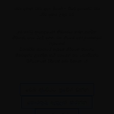
සබ්බ දානන් ධම්ම දානං ජිනාති ~ සියළු දානයන්ට වඩා
ධර්ම දානය උතුම් වේ
අප බෝධි ආයතනයෙන් නිර්මාණය කරන ආගමික
නිර්මාණ ඔබට මිලදී ගෙන. ඔබ නිවසේ හෝ ආයතනයේ
නැතහොත්
වියාපාරික ස්ථානයේ තැම්පත් කිරීමටත් ඒවගේම
හිතවතුන්ට උපන්දින තෑගි වශයෙන් තම දෙමාපියන්ට
සිහිවටනයක් විදිහටත් ලබා දියහැක …!
වෙබ් අඩවියට ප්‍රවේශ වන්න
තොරතුරු ඇතුලත් කරන්න