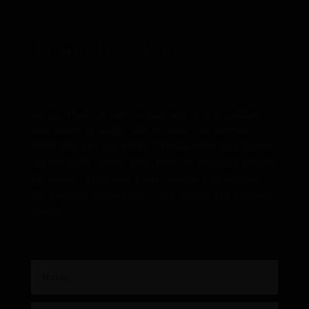
Thurulie Agroya
Enterprises
Mango Fruit protection bag will give a quicker
and better growing and increase the harvest.
Protecting the vegetables, strawberries and plants
against frost, snow, rain, heat or damaged caused
by creeps, pests and birds. Also it will increase
the growing temperature and extend the growing
season.