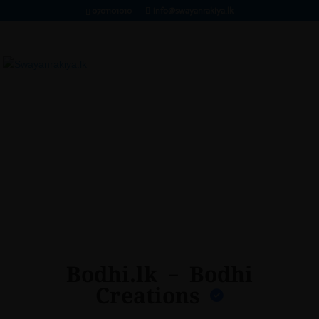
0701101010
info@swayanrakiya.lk
Bodhi.lk – Bodhi
Creations