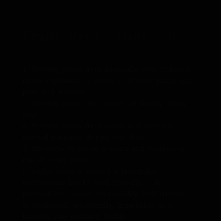
Fruit Protection
Bags
1. Protects plants from harmfully solar radiation
ripens vegetation of plants 2. Protects plants from
pests and weather
3. Protects plants from warm up during sunny
days
4. Protects plants from freeze and improve
thermal condition during cool days
5. Not allow to create a steam and decrease a
risk of many illness
6. Under cover is created a favourable
microclimate blocks weed growing 7. Air
permeability , water permeability 8.UV treated
9. Mothproof, eco-friendly, breathable, anti-
bacteria, tear-resistant, fusible