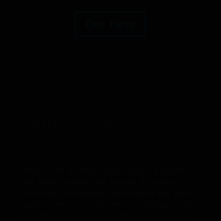
Our Farm
Thurulie Agroya
Enterprises
Mango Fruit protection bag will give a quicker
and better growing and increase the harvest.
Protecting the vegetables, strawberries and plants
against frost, snow, rain, heat or damaged caused
by creeps, pests and birds. Also it will increase