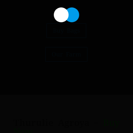
Buy Bags
Our Farm
Thurulie Agroya
–
Buy
Now