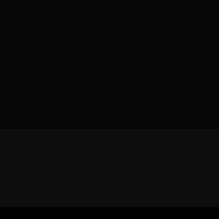
Mango Fruit protection bag will give a quicker
and better growing and increase the harvest.
Protecting the vegetables, strawberries and plants
against frost, snow, rain, heat or damaged
caused by creeps, pests and birds. Also it will
increase the growing temperature
and extend the growing season.