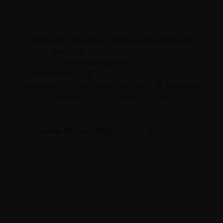
TechLabs Innovative Solutions International
(Pvt) Ltd
තාක්ෂණික ආයතනයේ සහ
SamajaSathkara.lk
පදනමේ
“Swayanrakiya.lk”
සුළු පරිමාණ ව්‍යාපාර සංවර්ධන
ව්‍යාපෘතියේ තවත් එක් සමාජ මෙහෙවරකි.
© Copyright
2006-2023
– සියලුම හිමිකම් ඇවිරිණි.
ධනේෂ් මධුරංග එදිරිසුරිය
විසින් සිදුකරන ලද
නිර්මාණයකි.