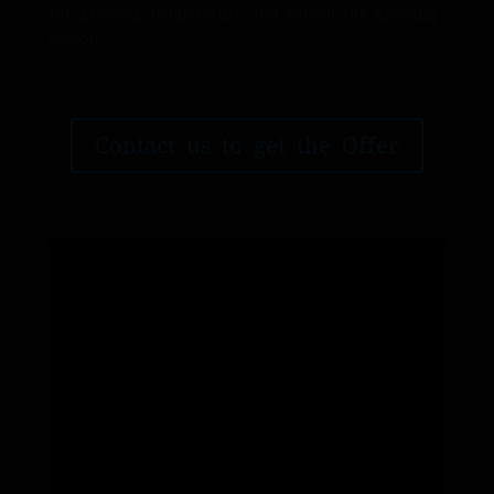
the growing temperature and extend the growing
season.
Contact us to get the Offer