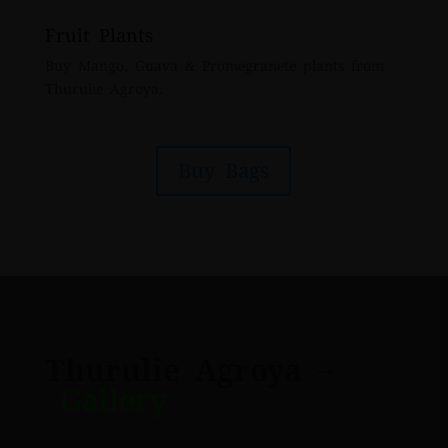
Fruit Plants
Buy Mango, Guava & Promegranete plants from
Thurulie Agroya.
Buy Bags
Thurulie Agroya
–
Gallery