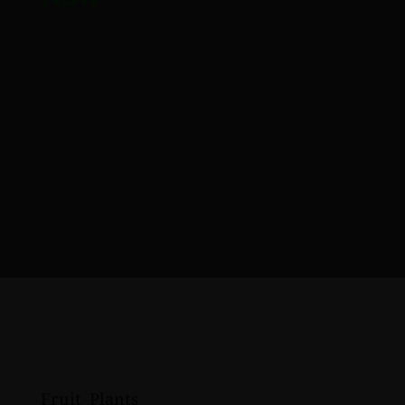
Mango Fruit protection bag will give a quicker
and better growing and increase the harvest.
Protecting the vegetables, strawberries and plants
against frost, snow, rain, heat or damaged
caused by creeps, pests and birds. Also it will
increase the growing temperature
and extend the growing season.
Fruit Plants