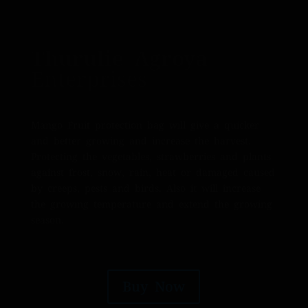
Thurulie Agroya
Enterprises
Mango Fruit protection bag will give a quicker
and better growing and increase the harvest.
Protecting the vegetables, strawberries and plants
against frost, snow, rain, heat or damaged caused
by creeps, pests and birds. Also it will increase
the growing temperature and extend the growing
season.
Buy Now